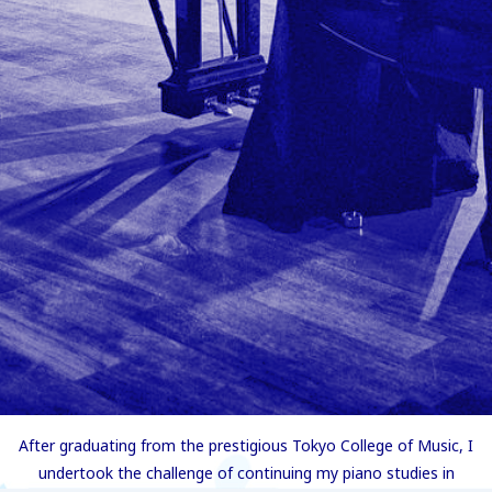
After graduating from the prestigious Tokyo College of Music, I
undertook the challenge of continuing my piano studies in