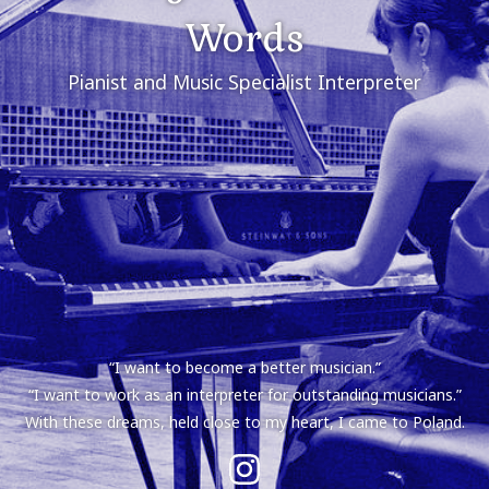
Words
Pianist and Music Specialist Interpreter
“I want to become a better musician.”
“I want to work as an interpreter for outstanding musicians.”
With these dreams, held close to my heart, I came to Poland.