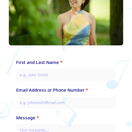
First and Last Name
Email Address or Phone Number
Message