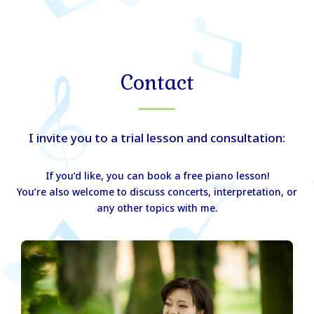
Skip
to
Miho Kurihara Website
Main
content
Men
Contact
I invite you to a trial lesson and consultation:
If you’d like, you can book a free piano lesson!
You’re also welcome to discuss concerts, interpretation, or
any other topics with me.