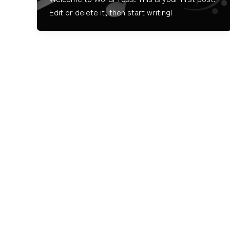
Edit or delete it, then start writing!