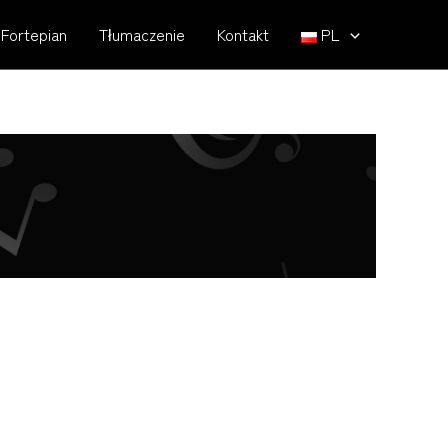
Fortepian
Tłumaczenie
Kontakt
PL