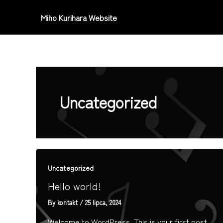
Skip
Miho Kurihara Website
to
content
Uncategorized
Uncategorized
Hello world!
By
kontakt
/
25 lipca, 2024
Welcome to WordPress. This is your first post.